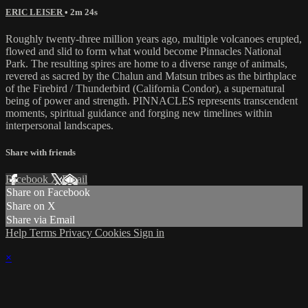
ERIC LEISER
• 2m 24s
Roughly twenty-three million years ago, multiple volcanoes erupted,
flowed and slid to form what would become Pinnacles National
Park. The resulting spires are home to a diverse range of animals,
revered as sacred by the Chalun and Matsun tribes as the birthplace
of the Firebird / Thunderbird (California Condor), a supernatural
being of power and strength. PINNACLES represents transcendent
moments, spiritual guidance and forging new timelines within
interpersonal landscapes.
Share with friends
Facebook
X
Email
Share on Facebook
Share on X
Share via Email
Help
Terms
Privacy
Cookies
Sign in
×