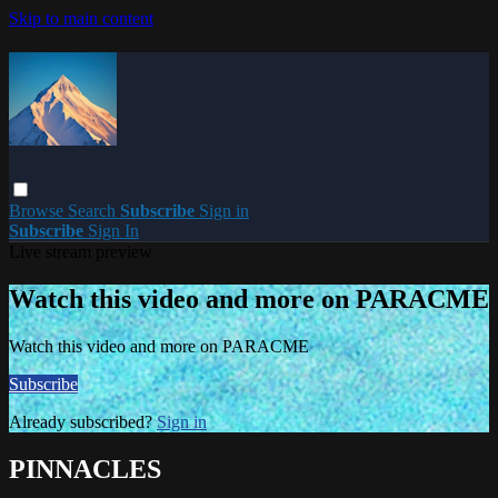
Skip to main content
Browse
Search
Subscribe
Sign in
Subscribe
Sign In
Live stream preview
Watch this video and more on PARACME
Watch this video and more on PARACME
Subscribe
Already subscribed?
Sign in
PINNACLES