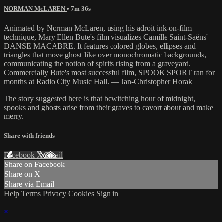
NORMAN McLAREN
• 7m 36s
Animated by Norman McLaren, using his adroit ink-on-film
technique, Mary Ellen Bute's film visualizes Camille Saint-Saëns'
DANSE MACABRE. It features colored globes, ellipses and
triangles that move ghost-like over monochromatic backgrounds,
communicating the notion of spirits rising from a graveyard.
Commercially Bute's most successful film, SPOOK SPORT ran for
months at Radio City Music Hall. — Jan-Christopher Horak
The story suggested here is that bewitching hour of midnight,
spooks and ghosts arise from their graves to cavort about and make
merry.
Share with friends
Facebook
X
Email
Share on Facebook
Share on X
Share via Email
Help
Terms
Privacy
Cookies
Sign in
×