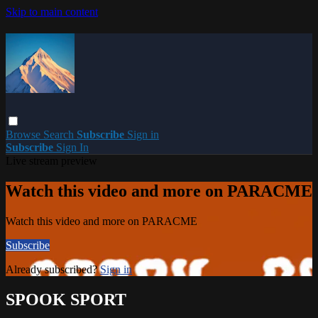
Skip to main content
Browse
Search
Subscribe
Sign in
Subscribe
Sign In
Live stream preview
Watch this video and more on PARACME
Watch this video and more on PARACME
Subscribe
Already subscribed?
Sign in
SPOOK SPORT