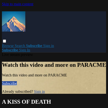
Skip to main content
Browse
Search
Subscribe
Sign in
Subscribe
Sign In
Live stream preview
Watch this video and more on PARACME
Watch this video and more on PARACME
Subscribe
Already subscribed?
Sign in
A KISS OF DEATH