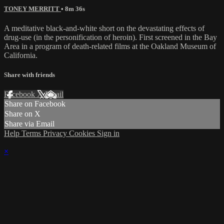
TONEY MERRITT
• 8m 36s
A meditative black-and-white short on the devastating effects of
drug-use (in the personification of heroin). First screened in the Bay
Area in a program of death-related films at the Oakland Museum of
California.
Share with friends
Facebook
X
Email
Share on Facebook
Share on X
Share via Email
Help
Terms
Privacy
Cookies
Sign in
×