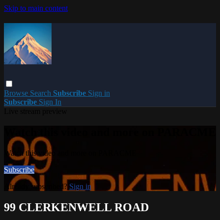
Skip to main content
Browse
Search
Subscribe
Sign in
Subscribe
Sign In
Live stream preview
Watch this video and more on PARACME
Watch this video and more on PARACME
Subscribe
Already subscribed?
Sign in
99 CLERKENWELL ROAD