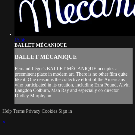
15:56
BALLET MÉCANIQUE
BALLET MÉCANIQUE
Fernand Léger's BALLET MÉCANIQUE occupies a
preeminent place in modern art. There is no other film quite
like it. One reason is the collective effort of the Americans
who participated in its creation, including Ezra Pound, Alvin
Langdon Colburn, Man Ray and especially co-director
Dudley Murphy an...
Help
Terms
Privacy
Cookies
Sign in
×