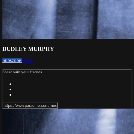
DUDLEY MURPHY
Subscribe
Share
Share with your friends