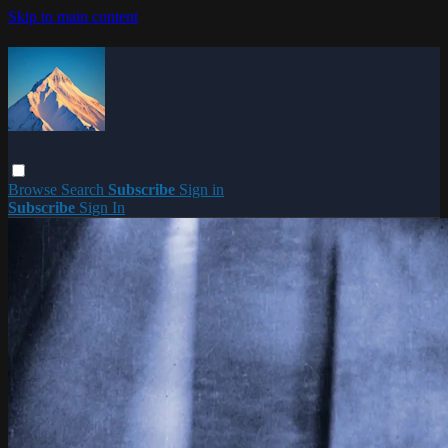
Skip to main content
Browse
Search
Subscribe
Sign in
Subscribe
Sign In