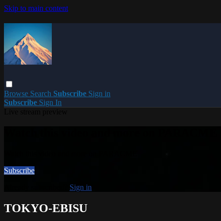
Skip to main content
Browse
Search
Subscribe
Sign in
Subscribe
Sign In
Live stream preview
Watch this video and more on PARACME
Watch this video and more on PARACME
Subscribe
Already subscribed?
Sign in
TOKYO-EBISU