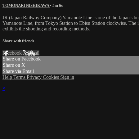
TOMONARI NISHIKAWA
• 5m 6s
JR (Japan Railway Company) Yamanote Line is one of the Japan's busi
Yamanote Line, from Tokyo Station to Ebisu Station clockwise. The in-c
exhibits the shooting and recording methods.
Share with friends
Facebook
X
Email
Share on Facebook
Share on X
Share via Email
Help
Terms
Privacy
Cookies
Sign in
×