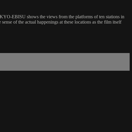
TOKYO-EBISU shows the views from the platforms of ten stations in
nse of the actual happenings at these locations as the film itself