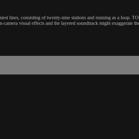
est lines, consisting of twenty-nine stations and running as a loop. 
amera visual effects and the layered soundtrack might exaggerate the se