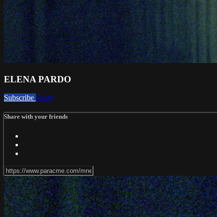
ELENA PARDO
Subscribe
Share
Share with your friends