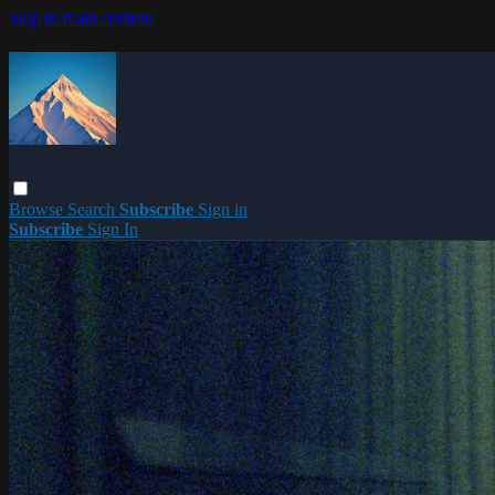
Skip to main content
Browse
Search
Subscribe
Sign in
Subscribe
Sign In