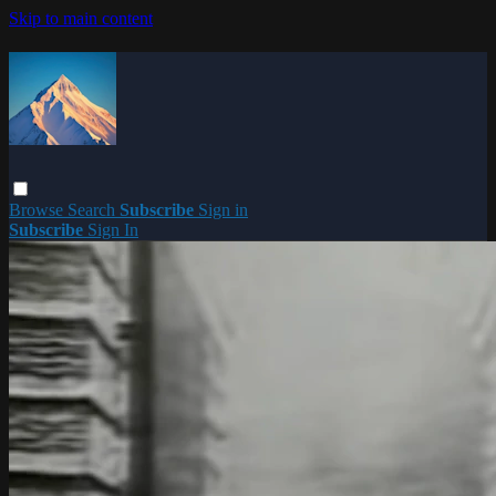
Skip to main content
Browse
Search
Subscribe
Sign in
Subscribe
Sign In