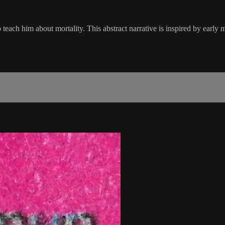
to teach him about mortality. This abstract narrative is inspired by ear