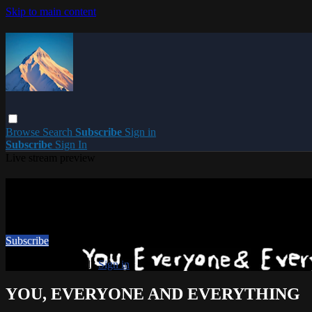
Skip to main content
Browse
Search
Subscribe
Sign in
Subscribe
Sign In
Live stream preview
Watch this video and more on PARACME
Watch this video and more on PARACME
Subscribe
Already subscribed?
Sign in
YOU, EVERYONE AND EVERYTHING