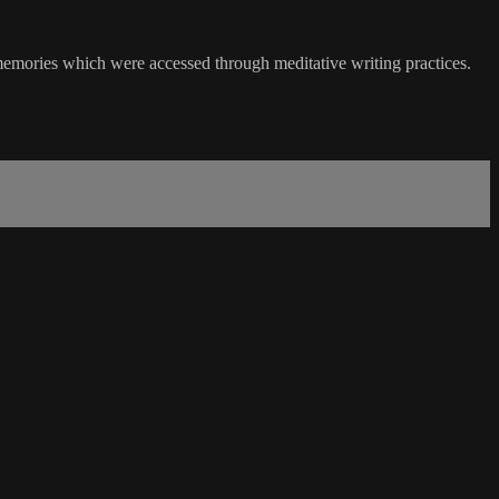
ly memories which were accessed through meditative writing practices.