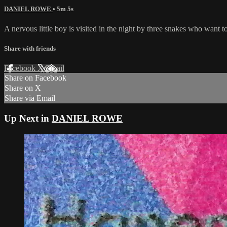
DANIEL ROWE
• 5m 5s
A nervous little boy is visited in the night by three snakes who want 
Share with friends
Facebook
X
Email
Share on Facebook
Share on X
Share via Email
Up Next in
DANIEL ROWE