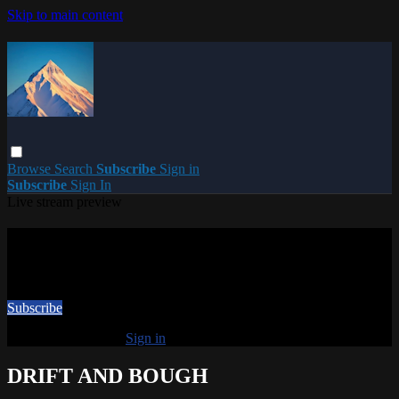
Skip to main content
Browse
Search
Subscribe
Sign in
Subscribe
Sign In
Live stream preview
Watch this video and more on PARACME
Watch this video and more on PARACME
Subscribe
Already subscribed?
Sign in
DRIFT AND BOUGH