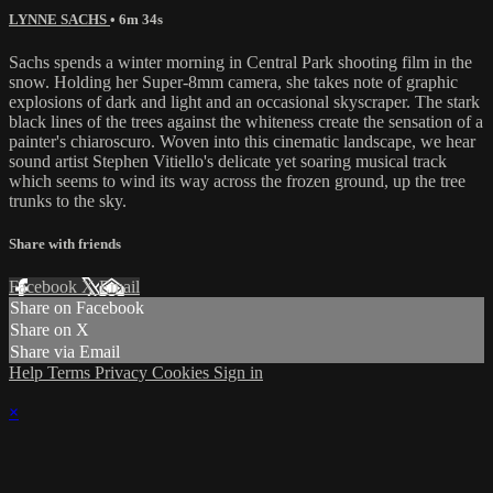
LYNNE SACHS
• 6m 34s
Sachs spends a winter morning in Central Park shooting film in the
snow. Holding her Super-8mm camera, she takes note of graphic
explosions of dark and light and an occasional skyscraper. The stark
black lines of the trees against the whiteness create the sensation of a
painter's chiaroscuro. Woven into this cinematic landscape, we hear
sound artist Stephen Vitiello's delicate yet soaring musical track
which seems to wind its way across the frozen ground, up the tree
trunks to the sky.
Share with friends
Facebook
X
Email
Share on Facebook
Share on X
Share via Email
Help
Terms
Privacy
Cookies
Sign in
×