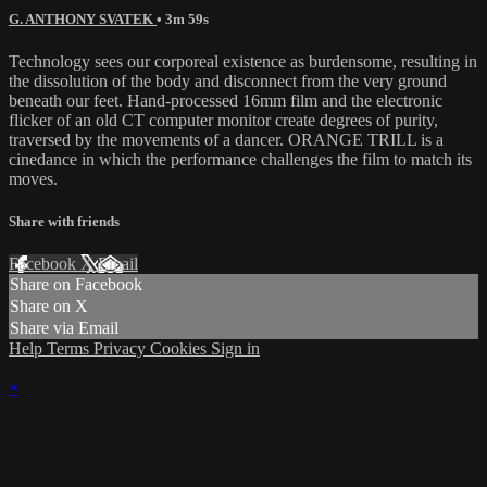
G. ANTHONY SVATEK
• 3m 59s
Technology sees our corporeal existence as burdensome, resulting in
the dissolution of the body and disconnect from the very ground
beneath our feet. Hand-processed 16mm film and the electronic
flicker of an old CT computer monitor create degrees of purity,
traversed by the movements of a dancer. ORANGE TRILL is a
cinedance in which the performance challenges the film to match its
moves.
Share with friends
Facebook
X
Email
Share on Facebook
Share on X
Share via Email
Help
Terms
Privacy
Cookies
Sign in
×