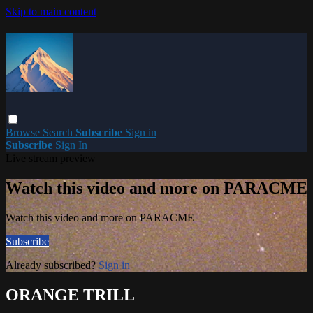
Skip to main content
Browse
Search
Subscribe
Sign in
Subscribe
Sign In
Live stream preview
Watch this video and more on PARACME
Watch this video and more on PARACME
Subscribe
Already subscribed?
Sign in
ORANGE TRILL