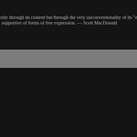
 through its content but through the very unconventionality of its "ex
and supportive of forms of free expression. — Scott MacDonald