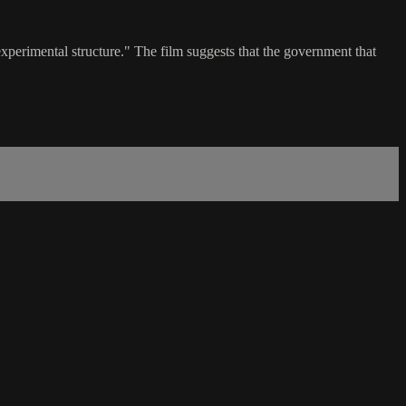
perimental structure." The film suggests that the government that