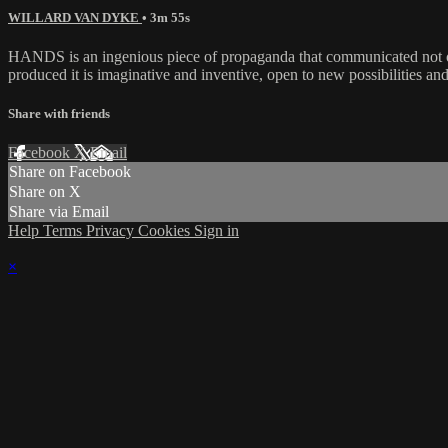
WILLARD VAN DYKE
• 3m 55s
HANDS is an ingenious piece of propaganda that communicated not only
produced it is imaginative and inventive, open to new possibilities 
Share with friends
Facebook
X
Email
Share on Facebook
Share on X
Share via Email
Help
Terms
Privacy
Cookies
Sign in
×