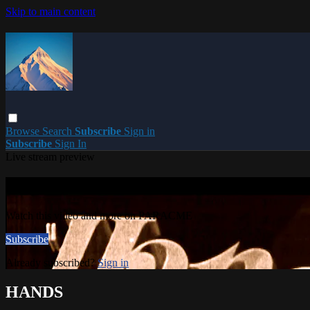
Skip to main content
Browse
Search
Subscribe
Sign in
Subscribe
Sign In
Live stream preview
Watch this video and more on PARACME
Watch this video and more on PARACME
Subscribe
Already subscribed?
Sign in
HANDS