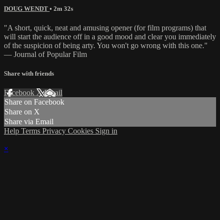
DOUG WENDT
• 2m 32s
"A short, quick, neat and amusing opener (for film programs) that
will start the audience off in a good mood and clear you immediately
of the suspicion of being arty. You won't go wrong with this one."
— Journal of Popular Film
Share with friends
Facebook
X
Email
Share on Facebook
Share on X
Share via Email
Help
Terms
Privacy
Cookies
Sign in
×