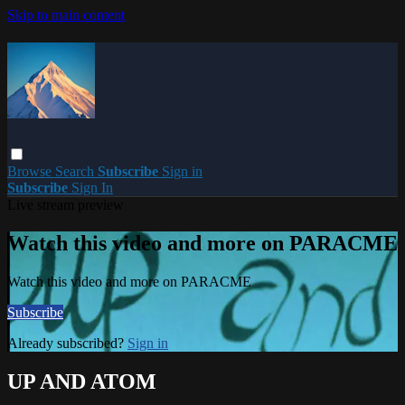
Skip to main content
Browse
Search
Subscribe
Sign in
Subscribe
Sign In
Live stream preview
Watch this video and more on PARACME
Watch this video and more on PARACME
Subscribe
Already subscribed?
Sign in
UP AND ATOM