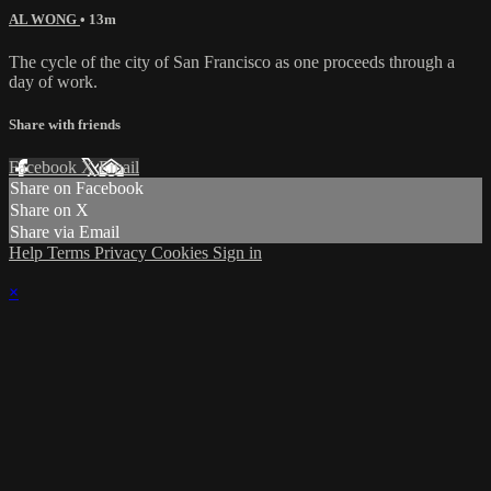
AL WONG
• 13m
The cycle of the city of San Francisco as one proceeds through a
day of work.
Share with friends
Facebook
X
Email
Share on Facebook
Share on X
Share via Email
Help
Terms
Privacy
Cookies
Sign in
×