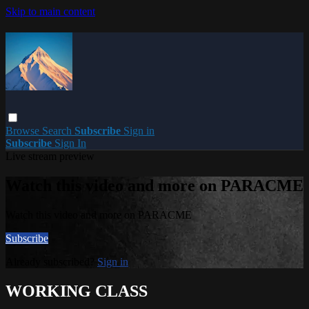
Skip to main content
Browse
Search
Subscribe
Sign in
Subscribe
Sign In
Live stream preview
Watch this video and more on PARACME
Watch this video and more on PARACME
Subscribe
Already subscribed?
Sign in
WORKING CLASS