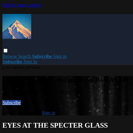
Skip to main content
Browse
Search
Subscribe
Sign in
Subscribe
Sign In
Live stream preview
Watch this video and more on PARACME
Watch this video and more on PARACME
Subscribe
Already subscribed?
Sign in
EYES AT THE SPECTER GLASS