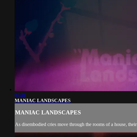
07:28
MANIAC LANDSCAPES
MANIAC LANDSCAPES
As disembodied cries move through the rooms of a house, their 