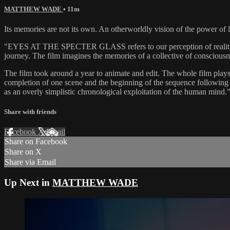
MATTHEW WADE
• 11m
Its memories are not its own. An otherworldly vision of the power of l
"EYES AT THE SPECTER GLASS refers to our perception of reality and 
journey. The film imagines the memories of a collective of consciousne
The film took around a year to animate and edit. The whole film plays
completion of one scene and the beginning of the sequence following i
as an overly simplistic chronological exploitation of the human mind
Share with friends
Facebook
X
Email
Share on Facebook
Share on X
Share via Email
Up Next in
MATTHEW WADE