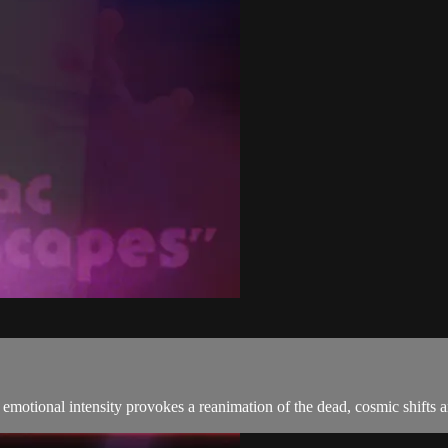
emotional intensity provokes a reanimation of the dead, cosmic shifts a