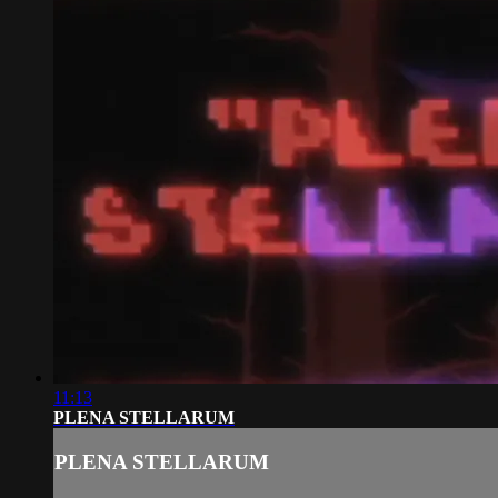
11:13
PLENA STELLARUM
PLENA STELLARUM