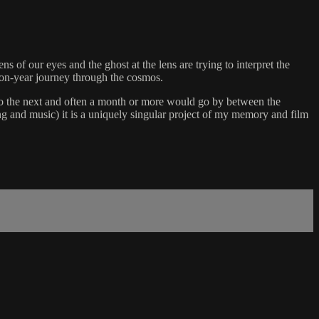
 our eyes and the ghost at the lens are trying to interpret the
lion-year journey through the cosmos.
e to the next and often a month or more would go by between the
ng and music) it is a uniquely singular project of my memory and film