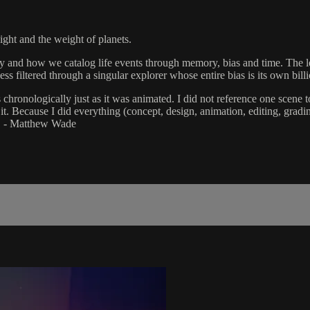
ight and the weight of planets.
how we catalog life events through memory, bias and time. The lens of
ss filtered through a singular explorer whose entire bias is its own bil
 chronologically just as it was animated. I did not reference one scen
t. Because I did everything (concept, design, animation, editing, gradi
." - Matthew Wade