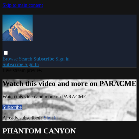
Skip to main content
Browse
Search
Subscribe
Sign in
Subscribe
Sign In
Live stream preview
Watch this video and more on PARACME
Watch this video and more on PARACME
Subscribe
Already subscribed?
Sign in
PHANTOM CANYON