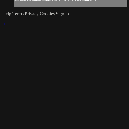
Help
Terms
Privacy
Cookies
Sign in
×