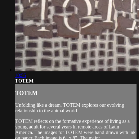
10:55
TOTEM
TOTEM
Unfolding like a dream, TOTEM explores our evolving
relationship to the animal world.
TOTEM reflects on the formative experience of living as a
young adult for several years in remote areas of Latin
America. The images for TOTEM were hand-drawn with ink
on paper. Each image is 6" x 8". The major...