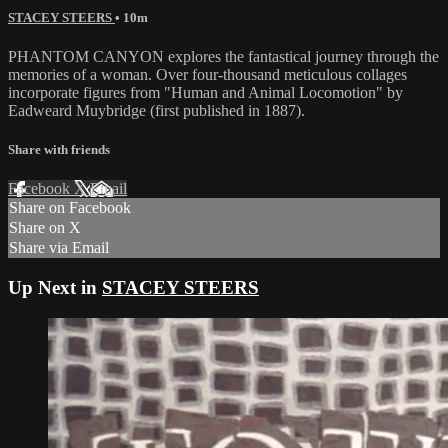
STACEY STEERS
• 10m
PHANTOM CANYON explores the fantastical journey through the
memories of a woman. Over four-thousand meticulous collages
incorporate figures from "Human and Animal Locomotion" by
Eadweard Muybridge (first published in 1887).
Share with friends
Facebook
X
Email
Share on Facebook
Share on X
Share via Email
Up Next in
STACEY STEERS