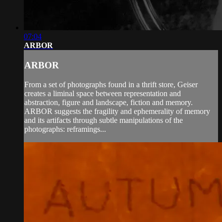
07:04
ARBOR
ARBOR
From a set of photographs found in a thrift store, Geiser
creates a liminal space between representation and
abstraction, figure and landscape, fiction and memory.
ARBOR suggests the fragility and ephemerality of memory
and its artifacts through subtle manipulations of the
photographs: reframings...