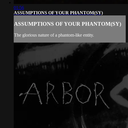
01:56
ASSUMPTIONS OF YOUR PHANTOM(SY)
ASSUMPTIONS OF YOUR PHANTOM(SY)
The glorious nature of a phantom-like entity.