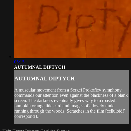
05:15
AUTUMNAL DIPTYCH
AUTUMNAL DIPTYCH
A muscular movement from a Sergei Prokofiev symphony
commands our attention even against the blackness of a blank
screen. The darkness eventually gives way to a roasted-
pumpkin orange title card and images of a lovely nude
running through the woods. Scratches in the film [celluloid!]
correspond t...