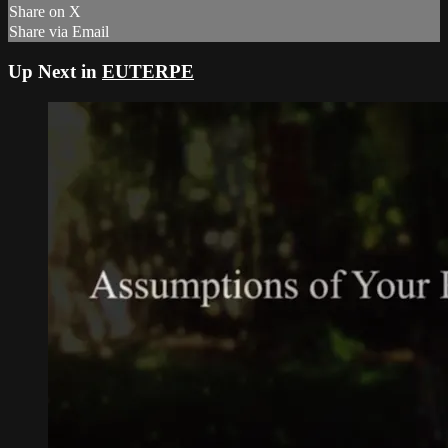
Share on X
Share via Email
Up Next in
EUTERPE