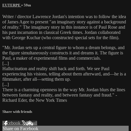
EUTERPE
• 59m
Writer / director Lawrence Jordan's intention was to follow the idea
of James Agee to present "an imaginary story against a background
of reality." The imaginary story in this instance is of Paul Rose and
his past incarnation in classical Greek times. Jordan collaborated
with George Kuchar (who constructed special sets for the film).
"Mr. Jordan sets up a central figure to whom a dream belongs, and
the figure simultaneously constructs it and dreams it. The figure is
Paul, a maker of experimental films and commercials.
[...]
Hallucination and reality shift back and forth. We see Paul
experiencing his visions, telling about them afterward, and—he is a
filmmaker, after all—setting them up.
[...]
There is a charming openness in the way Mr. Jordan blurs the lines
between fantasy and reality, and between fantasy and fraud." -
Richard Eder, the New York Times
Share with friends
Facebook
X
Email
Share on Facebook