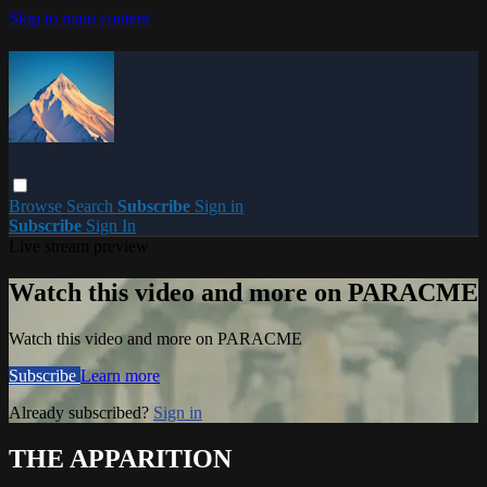
Skip to main content
Browse
Search
Subscribe
Sign in
Subscribe
Sign In
Live stream preview
Watch this video and more on PARACME
Watch this video and more on PARACME
Subscribe
Learn more
Already subscribed?
Sign in
THE APPARITION