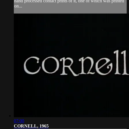
hand processed contact prints of it, one of which was printed
on...
07:00
CORNELL, 1965