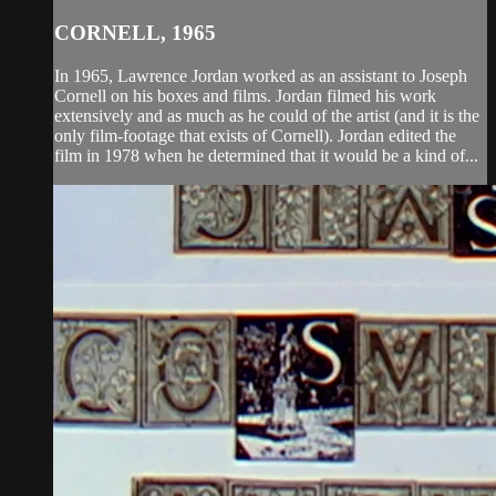
CORNELL, 1965
In 1965, Lawrence Jordan worked as an assistant to Joseph
Cornell on his boxes and films. Jordan filmed his work
extensively and as much as he could of the artist (and it is the
only film-footage that exists of Cornell). Jordan edited the
film in 1978 when he determined that it would be a kind of...