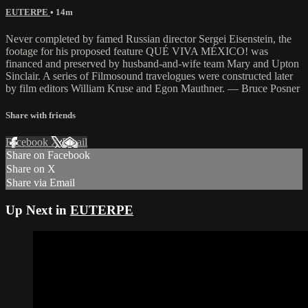
EUTERPE
• 14m
Never completed by famed Russian director Sergei Eisenstein, the
footage for his proposed feature QUÉ VIVA MÉXICO! was
financed and preserved by husband-and-wife team Mary and Upton
Sinclair. A series of Filmosound travelogues were constructed later
by film editors William Kruse and Egon Mauthner. — Bruce Posner
Share with friends
Facebook
X
Email
Share on Facebook
Share on X
Share via Email
Up Next in
EUTERPE