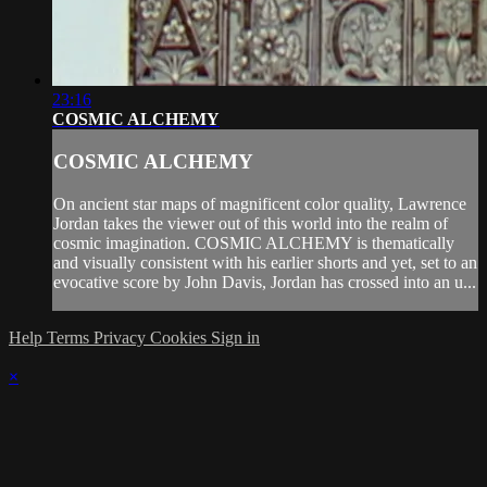
23:16
COSMIC ALCHEMY
COSMIC ALCHEMY
On ancient star maps of magnificent color quality, Lawrence
Jordan takes the viewer out of this world into the realm of
cosmic imagination. COSMIC ALCHEMY is thematically
and visually consistent with his earlier shorts and yet, set to an
evocative score by John Davis, Jordan has crossed into an u...
Help
Terms
Privacy
Cookies
Sign in
×