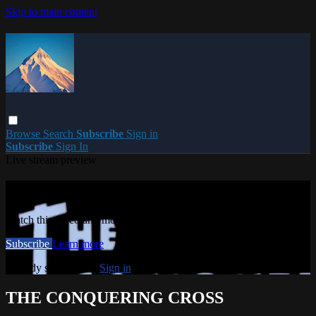
Skip to main content
Browse
Search
Subscribe
Sign in
Subscribe
Sign In
Live stream preview
Watch this video and more on PARACME
Watch this video and more on PARACME
Subscribe
Learn more
Already subscribed?
Sign in
THE CONQUERING CROSS