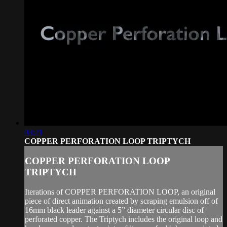
03:21
COPPER PERFORATION LOOP TRIPTYCH
COPPER PERFORATION LOOP
TRIPTYCH
Iterations of COPPER PERFORATION LOOP, an original
piece of direct animation created by scraping emulsion off of
16mm black leader against a 5” diameter circular disc of
perforated copper. The Triptych includes the original loop and