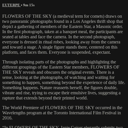
EUTERPE
• 9m 15s
FLOWERS OF THE SKY (a medieval term for comets) draws on
two panoramic photographs found in a Los Angeles thrift shop that
depict a gathering of members of the Eastern Star, a Masonic order.
In the first photograph, taken at a banquet meal, the participants are
seated at tables and face the camera. In the second photograph,
everyone is dressed in ritual robes, looking away from the camera
and toward a stage. A single figure stands there, centered on this
platform, and faces them. Everyone is suspended, expectant.
Through isolating parts of the photographs and highlighting the
different groupings of the Eastern Star members, FLOWERS OF
THE SKY reveals and obscures the original events. There is a
sense, looking at the photographs, of watching and waiting for
something to happen, something beyond the experience of daily life.
Something happens. Nature reasserts herself, the figures double,
vibrate and rise, trying to escape their emulsive lives, suggesting a
rapture that extends beyond their printed world.
The World Premiere of FLOWERS OF THE SKY occurred in the
Wavelengths program at the Toronto International Film Festival in
2016.
“In FLOWERS OF THE SKY, Janie Geiser elegantly submits two