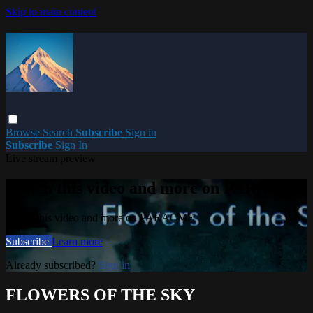
Skip to main content
Browse
Search
Subscribe
Sign in
Subscribe
Sign In
Live stream preview
Watch this video and more on PARACME
Watch this video and more on PARACME
Subscribe
Learn more
Already subscribed?
Sign in
FLOWERS OF THE SKY