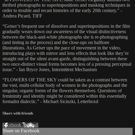
thrifted photographs to superimpositions and masking techniques in
order to trouble and recast histories of the early 20th century.” -
Andrea Picard, TIFF
“Geiser’s frequent use of dissolves and superimpositions in the film
gradually wears down our awareness of the visual distinctiveness
between the black-and-white photographs she is re-photographing
(and tinting in the process) and the close-ups on halftone
illustrations. As Geiser ups the pace of movement in the video,
introducing plays with mirror and lens effects that look like they’re
straight out of the silent avant-garde, distinguishing between these
two once-distinct visual forms becomes less of a pressing perceptual
issue.” - Ian Bryce Jones, Intermittent Mechanism
“FLOWERS OF THE SKY could be taken as a contrast between
the vast, multi-cellular body of women in the photographs and the
singular, organic forms of the flowers themselves. Questions of
femininity and identity might be considered within this essentially
formalist dialectic.” - Michael Sicinzki, Letterboxd
Share with friends
Facebook
X
Email
Share on Facebook