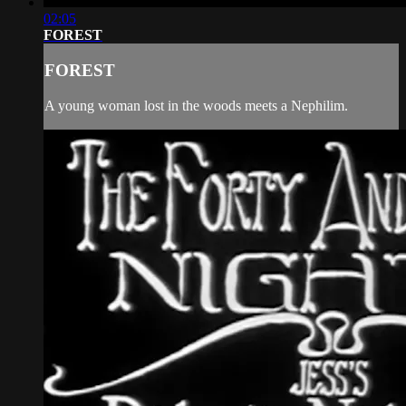
02:05
FOREST
FOREST
A young woman lost in the woods meets a Nephilim.