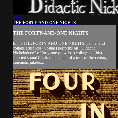
05:10
THE FORTY-AND-ONE NIGHTS
THE FORTY-AND-ONE NIGHTS
In the THE FORTY-AND-ONE NIGHTS, painter and
collage artist Jess (Collins) performs his "Didactic
Nickelodeon" of forty-one (now lost) collages to (his)
selected sound bits in the manner of a turn-of-the-century
cinematic jukebox.