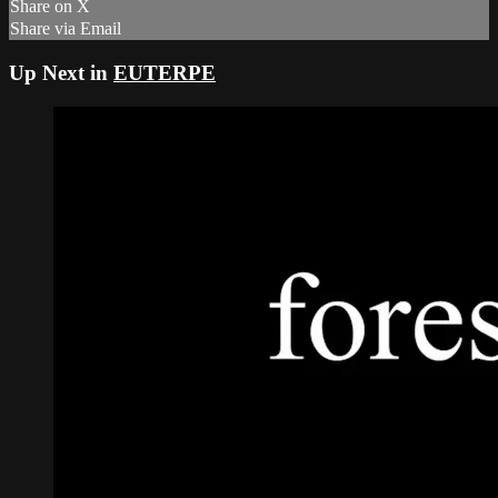
Share on X
Share via Email
Up Next in
EUTERPE