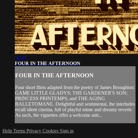
14:26
FOUR IN THE AFTERNOON
FOUR IN THE AFTERNOON
Four short films adapted from the poetry of James Broughton:
GAME LITTLE GLADYS; THE GARDENER'S SON;
PRINCESS PRINTEMPS; and THE AGING
BALLETOMANE. Delightful and sentimental, the interludes
recall silent cinema, full of playful mime and dreamy reverie.
As such, the vignettes offer a welcome anti...
Help
Terms
Privacy
Cookies
Sign in