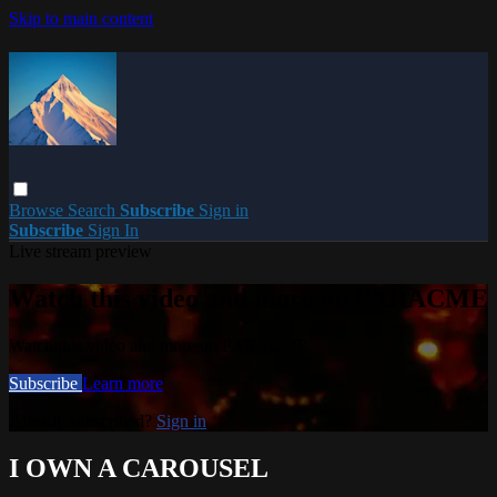
Skip to main content
Browse
Search
Subscribe
Sign in
Subscribe
Sign In
Live stream preview
Watch this video and more on PARACME
Watch this video and more on PARACME
Subscribe
Learn more
Already subscribed?
Sign in
I OWN A CAROUSEL