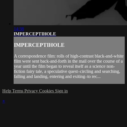
14:38
IMPERCEPTIHOLE
IMPERCEPTIHOLE
A correspondence film: rolls of high-contrast black-and-white
film were sent back-and-forth in the mail over the course of a
year until the film began to reveal itself as a science non-
fiction fairy tale, a speculative quest–circling and searching,
falling and landing, entering and exiting–to rec...
Help
Terms
Privacy
Cookies
Sign in
×