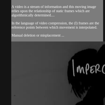
A video is a stream of information and this moving image
relies upon the relationship of static frames which are
algorithmically determined....
In the language of video compression, the (I) frames are the
reference points between which movement is interpolated.
Manual deletion or misplacement ...