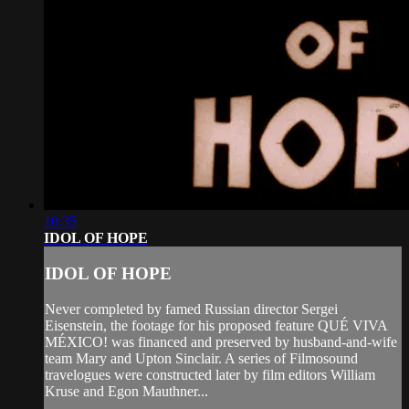
10:35
IDOL OF HOPE
IDOL OF HOPE
Never completed by famed Russian director Sergei
Eisenstein, the footage for his proposed feature QUÉ VIVA
MÉXICO! was financed and preserved by husband-and-wife
team Mary and Upton Sinclair. A series of Filmosound
travelogues were constructed later by film editors William
Kruse and Egon Mauthner...