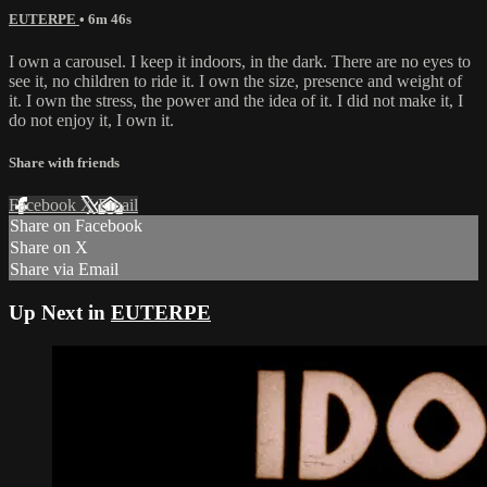
EUTERPE
• 6m 46s
I own a carousel. I keep it indoors, in the dark. There are no eyes to
see it, no children to ride it. I own the size, presence and weight of
it. I own the stress, the power and the idea of it. I did not make it, I
do not enjoy it, I own it.
Share with friends
Facebook
X
Email
Share on Facebook
Share on X
Share via Email
Up Next in
EUTERPE