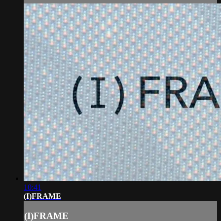
10:41
(I)FRAME
(I)FRAME