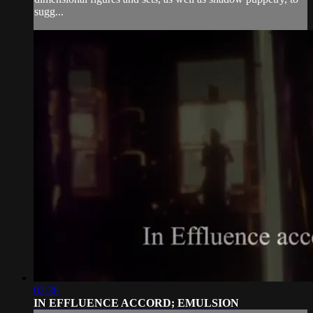
sugg...
02:36
IN EFFLUENCE ACCORD; EMULSION