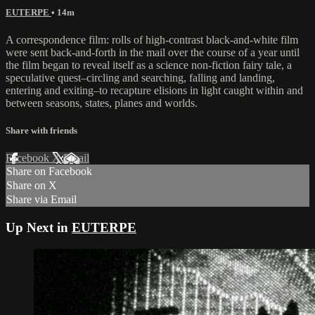
EUTERPE
• 14m
A correspondence film: rolls of high-contrast black-and-white film
were sent back-and-forth in the mail over the course of a year until
the film began to reveal itself as a science non-fiction fairy tale, a
speculative quest–circling and searching, falling and landing,
entering and exiting–to recapture elisions in light caught within and
between seasons, states, planes and worlds.
Share with friends
Facebook
X
Email
Share on Facebook
Share on X
Share via Email
Up Next in
EUTERPE