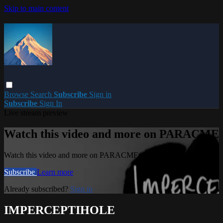
Skip to main content
Browse
Search
Subscribe
Sign in
Subscribe
Sign In
Live stream preview
Watch this video and more on PARACME
Watch this video and more on PARACME
Subscribe
Learn more
Already subscribed?
Sign in
IMPERCEPTIHOLE