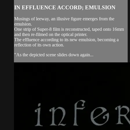
IN EFFLUENCE ACCORD; EMULSION
Musings of leeway, an illusive figure emerges from the
emulsion.
One strip of Super-8 film is reconstructed, taped onto 16mm
and then re-filmed on the optical printer.
The effluence according to its new emulsion, becoming a
reflection of its own action.
"As the depicted scene slides down again...