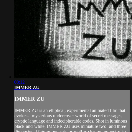
08:12
IMMER ZU
IMMER ZU
IMMER ZU is an elliptical, experimental animated film that
evokes a mysterious undercover world of secret messages,
cryptic language and indecipherable codes. Shot in luminous
black-and-white, IMMER ZU uses miniature two- and three-
dimensional figures and sets, as well as shadow puppetry, to