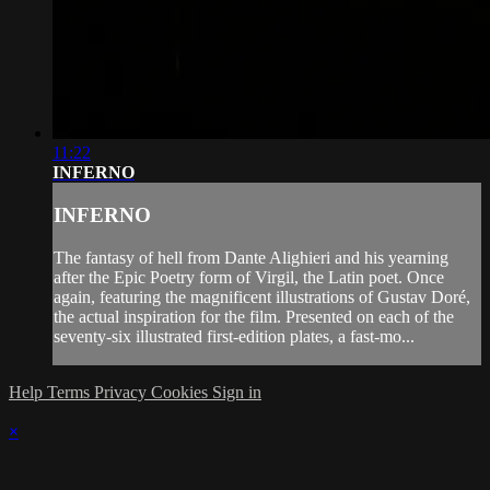
11:22
INFERNO
INFERNO
The fantasy of hell from Dante Alighieri and his yearning
after the Epic Poetry form of Virgil, the Latin poet. Once
again, featuring the magnificent illustrations of Gustav Doré,
the actual inspiration for the film. Presented on each of the
seventy-six illustrated first-edition plates, a fast-mo...
Help
Terms
Privacy
Cookies
Sign in
×