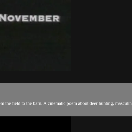
om the field to the barn. A cinematic poem about deer hunting, masculi