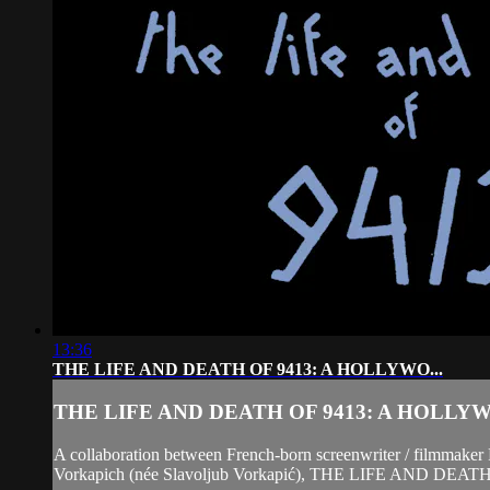
13:36
THE LIFE AND DEATH OF 9413: A HOLLYWO...
THE LIFE AND DEATH OF 9413: A HOLLYWO
A collaboration between French-born screenwriter / filmmaker 
Vorkapich (née Slavoljub Vorkapić), THE LIFE AND DEATH OF 