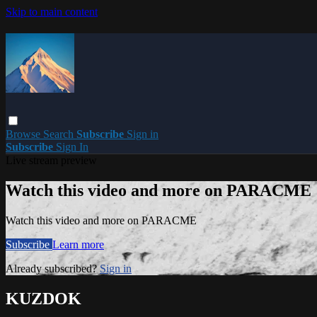
Skip to main content
Browse
Search
Subscribe
Sign in
Subscribe
Sign In
Live stream preview
Watch this video and more on PARACME
Watch this video and more on PARACME
Subscribe
Learn more
Already subscribed?
Sign in
KUZDOK