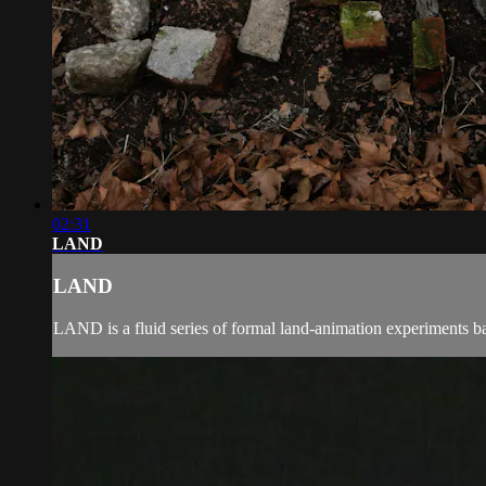
02:31
LAND
LAND
LAND is a fluid series of formal land-animation experiments bas