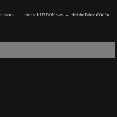
e sculptor in the process. KUZDOK was awarded the Palme d'Or for