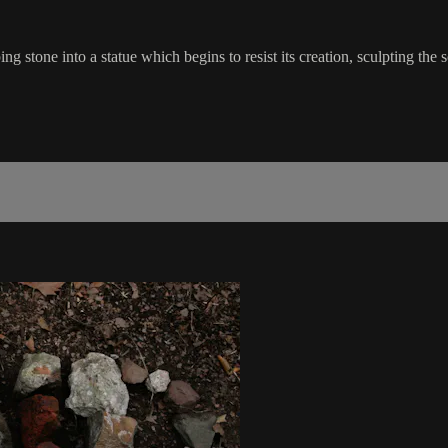
tone into a statue which begins to resist its creation, sculpting th