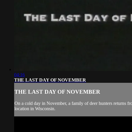
04:16
THE LAST DAY OF NOVEMBER
THE LAST DAY OF NOVEMBER
On a cold day in November, a family of deer hunters returns fr
location in Wisconsin.