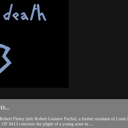
...
Robert Florey (née Robert Gustave Fuchs), a former assistant of Louis
9413 concerns the plight of a young actor in ...