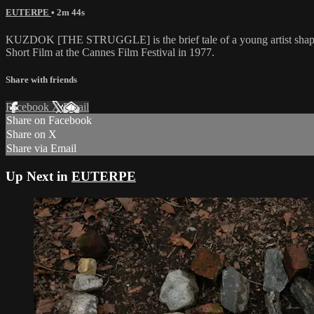
EUTERPE
• 2m 44s
KUZDOK [THE STRUGGLE] is the brief tale of a young artist shaping s
Short Film at the Cannes Film Festival in 1977.
Share with friends
Facebook
X
Email
Share on Facebook
Share on X
Share via Email
Up Next in
EUTERPE