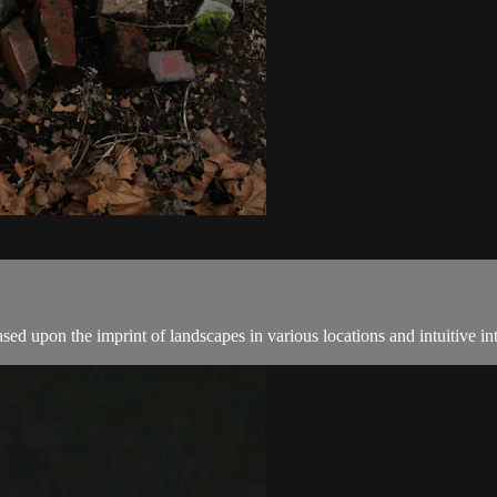
ed upon the imprint of landscapes in various locations and intuitive in