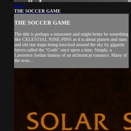
04:15
THE SOCCER GAME
THE SOCCER GAME
The title is perhaps a misnomer and might better be something
like CELESTIAL NINE-PINS as it is about planets and stars
and old star maps being knocked around the sky by gigantic
forces called the "Gods" once upon a time. Simply, a
Lawrence Jordan fantasy of an alchemical romance. Many of
the woo...