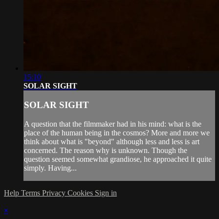
15:10
SOLAR SIGHT
SOLAR SIGHT
A question that the filmmaker had in his mind: what is the
place of the human being in the cosmos? More and more we
think about what is "beyond" although less and less is art
concerned. The reason why is unknown. Though the
question seemed somewhat grandiose, he approached it quite
simply. Having...
Help
Terms
Privacy
Cookies
Sign in
×