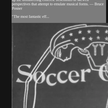
perspectives that attempt to emulate musical forms. — Bruce
Posner
"The most fantastic eff...