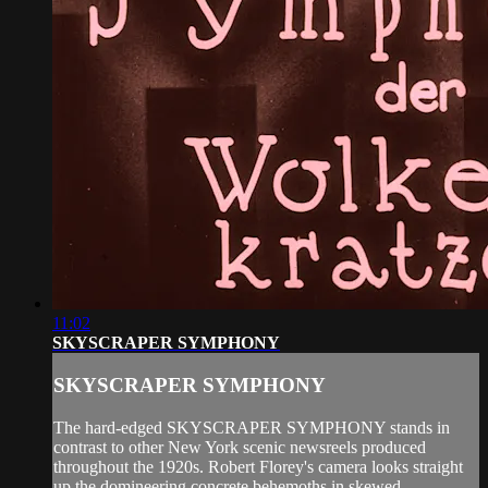
11:02
SKYSCRAPER SYMPHONY
SKYSCRAPER SYMPHONY
The hard-edged SKYSCRAPER SYMPHONY stands in
contrast to other New York scenic newsreels produced
throughout the 1920s. Robert Florey's camera looks straight
up the domineering concrete behemoths in skewed