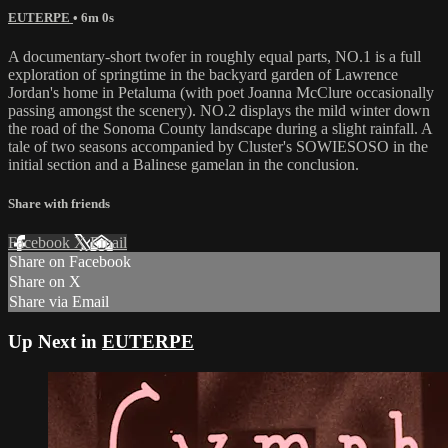
EUTERPE
• 6m 0s
A documentary-short twofer in roughly equal parts, NO.1 is a full
exploration of springtime in the backyard garden of Lawrence
Jordan's home in Petaluma (with poet Joanna McClure occasionally
passing amongst the scenery). NO.2 displays the mild winter down
the road of the Sonoma County landscape during a slight rainfall. A
tale of two seasons accompanied by Cluster's SOWIESOSO in the
initial section and a Balinese gamelan in the conclusion.
Share with friends
Facebook
X
Email
Share on Facebook
Share on X
Share via Email
Up Next in
EUTERPE