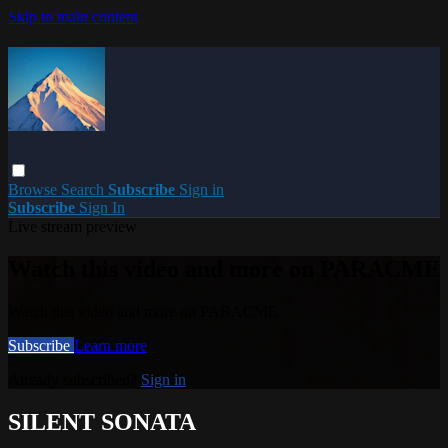
Skip to main content
Browse
Search
Subscribe
Sign in
Subscribe
Sign In
Live stream preview
Watch this video and more on PARACME
Watch this video and more on PARACME
Subscribe
Learn more
Already subscribed?
Sign in
SILENT SONATA