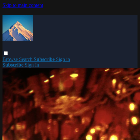
Skip to main content
Browse
Search
Subscribe
Sign in
Subscribe
Sign In