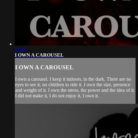
06:46
I OWN A CAROUSEL
I OWN A CAROUSEL
I own a carousel. I keep it indoors, in the dark. There are no
eyes to see it, no children to ride it. I own the size, presence
and weight of it. I own the stress, the power and the idea of it.
I did not make it, I do not enjoy it, I own it.