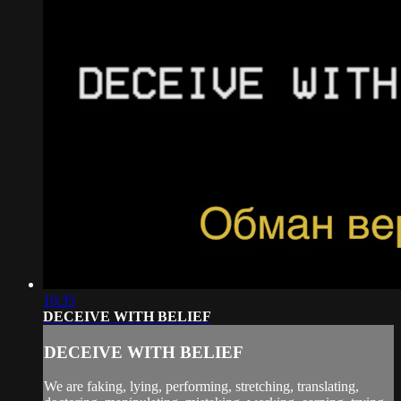
16:35
DECEIVE WITH BELIEF
DECEIVE WITH BELIEF
We are faking, lying, performing, stretching, translating,