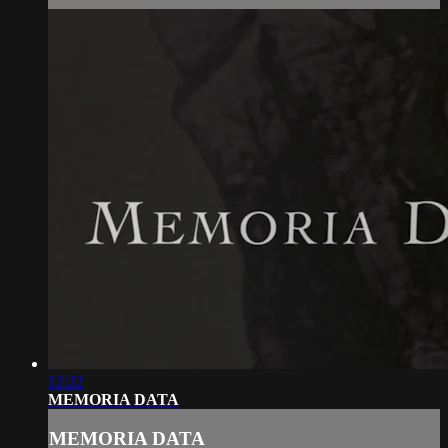
12:22
MEMORIA DATA
MEMORIA DATA