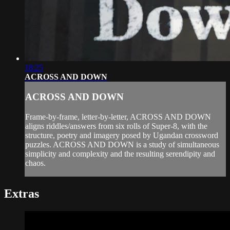
18:25
ACROSS AND DOWN
ACROSS AND DOWN
Frame-by-frame, letter-by-letter, ACROSS AND DOWN
aligns riddles/answers from six rolls of Super-8, with the
structure, poetry and imagery posed by Ugandan crossword
puzzles. ACROSS AND DOWN is a study of simultaneous
simplicity and complexity and the resulting serendipity and
chaos.
Extras