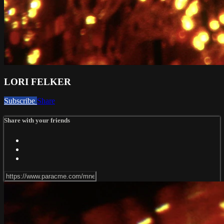
LORI FELKER
Subscribe
Share
Share with your friends