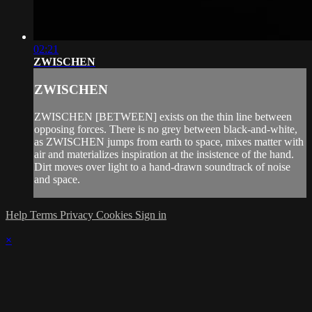
02:21
ZWISCHEN
ZWISCHEN
ZWISCHEN [BETWEEN] exists on the thin line between
opposing forces. There is no grey between black-and-white,
as ZWISCHEN jumps from earth to space, mixes matter with
air and materializes inspiration at the insistence of the hand.
Dirt moves over light to a hand-drawn soundtrack of noise
and space.
Help
Terms
Privacy
Cookies
Sign in
×