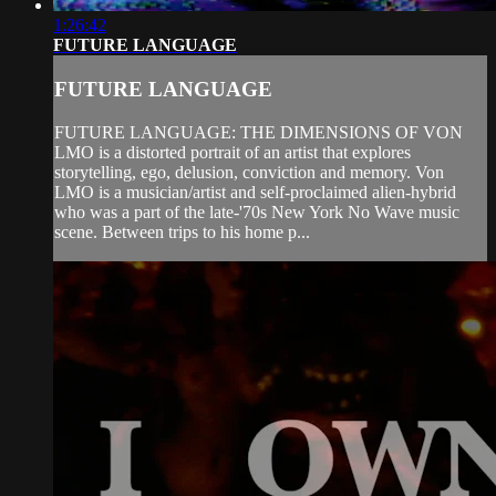
1:26:42
FUTURE LANGUAGE
FUTURE LANGUAGE
FUTURE LANGUAGE: THE DIMENSIONS OF VON
LMO is a distorted portrait of an artist that explores
storytelling, ego, delusion, conviction and memory. Von
LMO is a musician/artist and self-proclaimed alien-hybrid
who was a part of the late-'70s New York No Wave music
scene. Between trips to his home p...