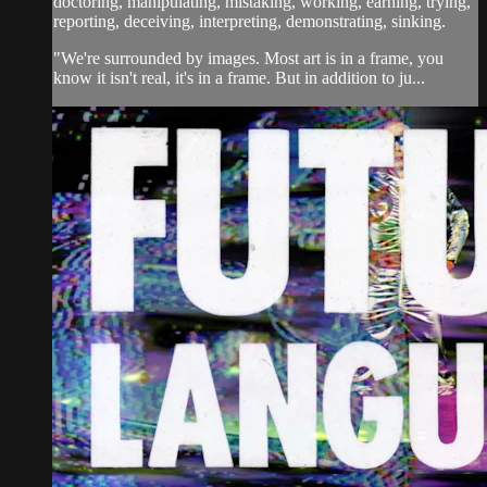
doctoring, manipulating, mistaking, working, earning, trying,
reporting, deceiving, interpreting, demonstrating, sinking.
"We're surrounded by images. Most art is in a frame, you
know it isn't real, it's in a frame. But in addition to ju...