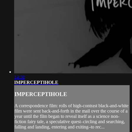
14:38
IMPERCEPTIHOLE
IMPERCEPTIHOLE
A correspondence film: rolls of high-contrast black-and-white
film were sent back-and-forth in the mail over the course of a
year until the film began to reveal itself as a science non-
fiction fairy tale, a speculative quest–circling and searching,
falling and landing, entering and exiting–to rec...