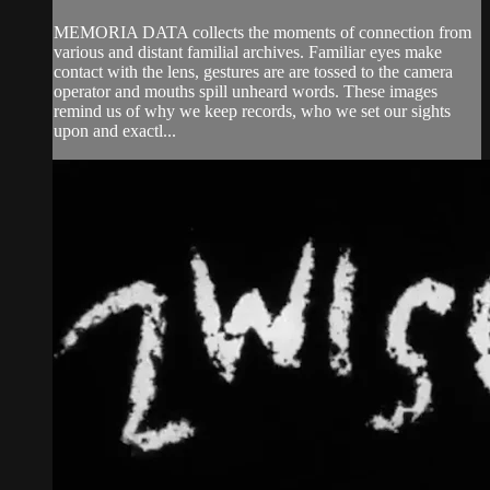
MEMORIA DATA collects the moments of connection from
various and distant familial archives. Familiar eyes make
contact with the lens, gestures are are tossed to the camera
operator and mouths spill unheard words. These images
remind us of why we keep records, who we set our sights
upon and exactl...