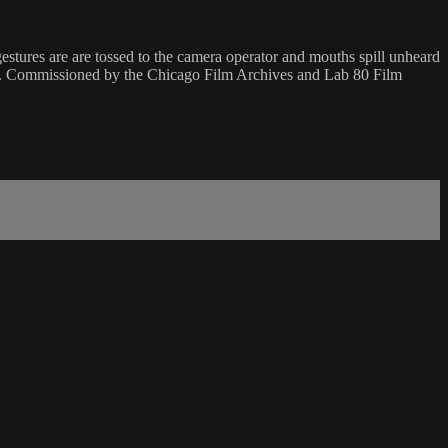
tures are are tossed to the camera operator and mouths spill unheard
g. Commissioned by the Chicago Film Archives and Lab 80 Film