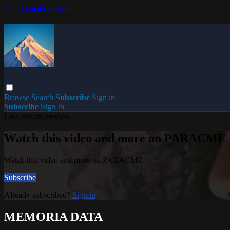
Skip to main content
Browse
Search
Subscribe
Sign in
Subscribe
Sign In
Live stream preview
Watch this video and more on PARACME
Watch this video and more on PARACME
Subscribe
Already subscribed?
Sign in
MEMORIA DATA