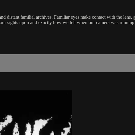
stant familial archives. Familiar eyes make contact with the lens, ges
our sights upon and exactly how we felt when our camera was runnin