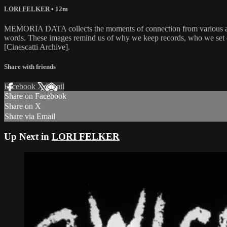
LORI FELKER
• 12m
MEMORIA DATA collects the moments of connection from various and di
words. These images remind us of why we keep records, who we set 
[Cinescatti Archive].
Share with friends
Facebook
X
Email
Share on Facebook
Share on X
Share via Email
Up Next in
LORI FELKER