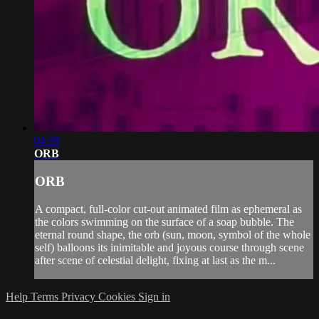
04:28
ORB
ORB
A compact, full-color cut-out animated film as ephemeral as
the colors swimming on the surface of a soap bubble. The
eternal round shape, the orb (sun, moon, symbol of the whole
self) balloons its inimitable and joyous course through scene
after scene of celestial delight, fixing at last as the m...
Help
Terms
Privacy
Cookies
Sign in