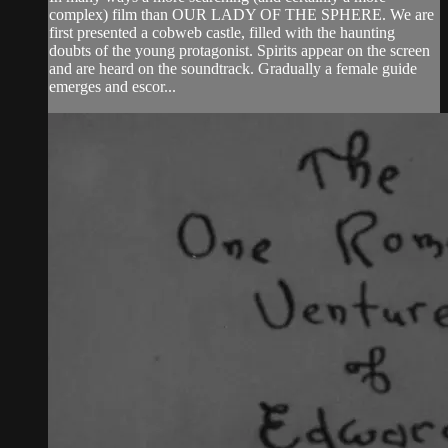
complex) film than OUR LADY OF THE SPHERE. We are
first presented a cobweb castle, filled with the haunting
doubts of the young protagonist. Spirits appear on the screen
and are heard on the soundtrack. Gradually a female guide
emerges and escor...