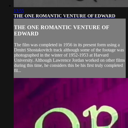
13:55
THE ONE ROMANTIC VENTURE OF EDWARD
THE ONE ROMANTIC VENTURE OF
EDWARD
The film was completed in 1956 in its present form using a
Dmitri Shostakovitch track although some of the footage was
photographed in the winter of 1952-1953 at Harvard
University. Although Lawrence Jordan worked on other films
during this time, he considers this be his first truly completed
fil...