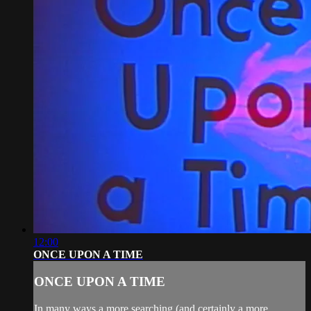
12:00
ONCE UPON A TIME
ONCE UPON A TIME
In many ways a more searching (and certainly a more