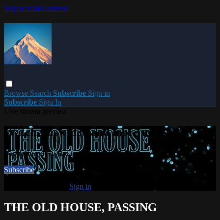
Skip to main content
Browse
Search
Subscribe
Sign in
Subscribe
Sign In
Live stream preview
Watch this video and more on PARACME
Watch this video and more on PARACME
Subscribe
Already subscribed?
Sign in
THE OLD HOUSE, PASSING