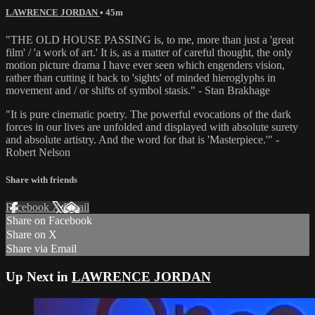
LAWRENCE JORDAN
• 45m
"THE OLD HOUSE PASSING is, to me, more than just a 'great
film' / 'a work of art.' It is, as a matter of careful thought, the only
motion picture drama I have ever seen which engenders vision,
rather than cutting it back to 'sights' of minded hieroglyphs in
movement and / or shifts of symbol stasis." - Stan Brakhage
"It is pure cinematic poetry. The powerful evocations of the dark
forces in our lives are unfolded and displayed with absolute surety
and absolute artistry. And the word for that is 'Masterpiece.'" -
Robert Nelson
Share with friends
Facebook
X
Email
Share on Facebook
Share on X
Share via Email
Up Next in
LAWRENCE JORDAN