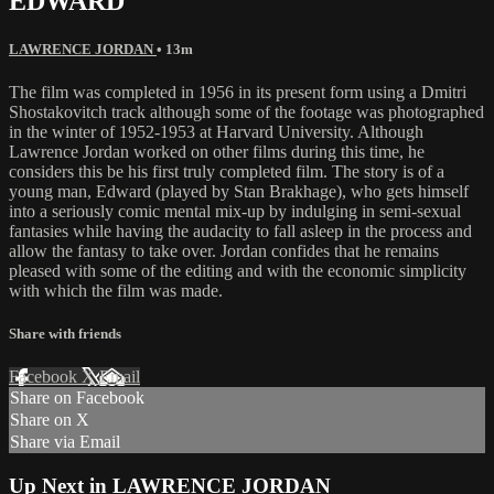
EDWARD
LAWRENCE JORDAN
• 13m
The film was completed in 1956 in its present form using a Dmitri
Shostakovitch track although some of the footage was photographed
in the winter of 1952-1953 at Harvard University. Although
Lawrence Jordan worked on other films during this time, he
considers this be his first truly completed film. The story is of a
young man, Edward (played by Stan Brakhage), who gets himself
into a seriously comic mental mix-up by indulging in semi-sexual
fantasies while having the audacity to fall asleep in the process and
allow the fantasy to take over. Jordan confides that he remains
pleased with some of the editing and with the economic simplicity
with which the film was made.
Share with friends
Facebook
X
Email
Share on Facebook
Share on X
Share via Email
Up Next in
LAWRENCE JORDAN