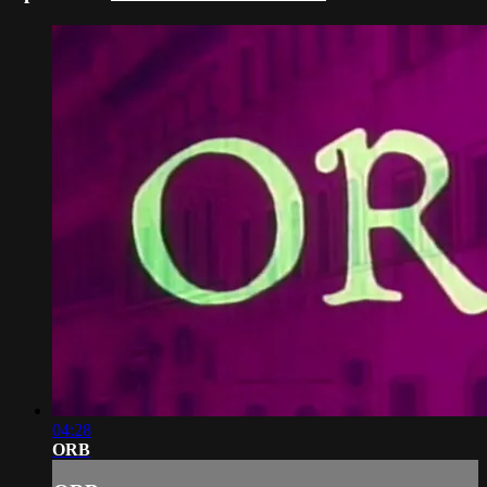
04:28
ORB