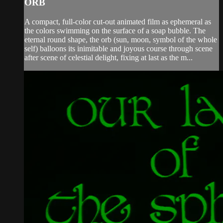
ORB
A compact, full-color cut-out animated film as ephemeral as
the colors swimming on the surface of a soap bubble. The
eternal round shape, the orb (sun, moon, symbol of the whole
self) balloons its inimitable and joyous course through scene
after scene of celestial delight, fixing at last as the m...