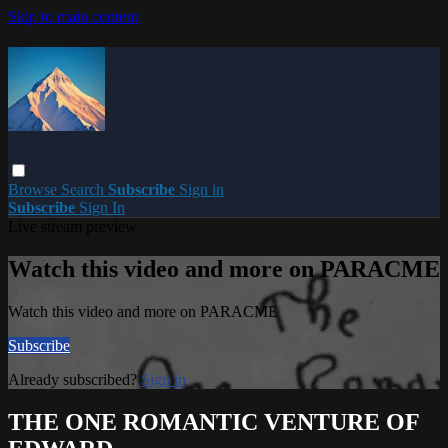
Skip to main content
Browse
Search
Subscribe
Sign in
Subscribe
Sign In
Live stream preview
Watch this video and more on PARACME
Watch this video and more on PARACME
Subscribe
Already subscribed?
Sign in
THE ONE ROMANTIC VENTURE OF