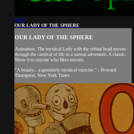
09:24
OUR LADY OF THE SPHERE
OUR LADY OF THE SPHERE
Animation. The mystical Lady with the orbital head moves
through the carnival of life in a surreal adventure. A classic.
Show it to anyone who likes movies.
"A beauty... a genuinely mystical exercise." - Howard
Thompson, New York Times