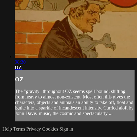
08:30
OZ
OZ
The "gravity" throughout OZ seems spell-bound, shifting
from heavy to almost non-existent. Most often this gives the
characters, objects and animals an ability to take off, float and
ignite into a sparkle of incandescent intensity. Carried aloft by
John Davis' music, the cosmic and spectacularly ...
Help
Terms
Privacy
Cookies
Sign in