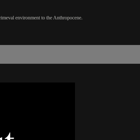
 primeval environment to the Anthropocene.