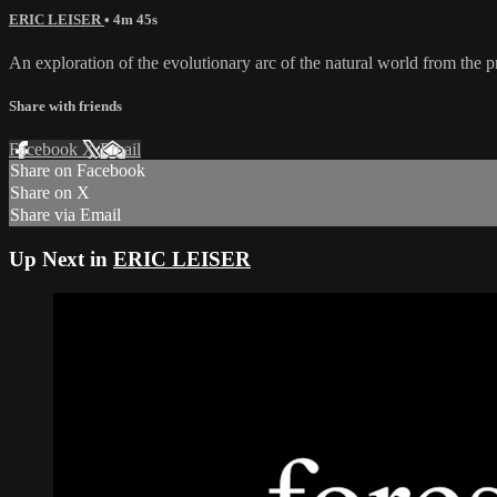
ERIC LEISER
• 4m 45s
An exploration of the evolutionary arc of the natural world from the
Share with friends
Facebook
X
Email
Share on Facebook
Share on X
Share via Email
Up Next in
ERIC LEISER