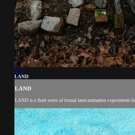
02:31
LAND
LAND
LAND is a fluid series of formal land-animation experiments bas