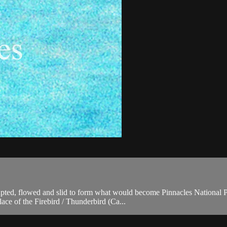
pted, flowed and slid to form what would become Pinnacles National Par
ace of the Firebird / Thunderbird (Ca...