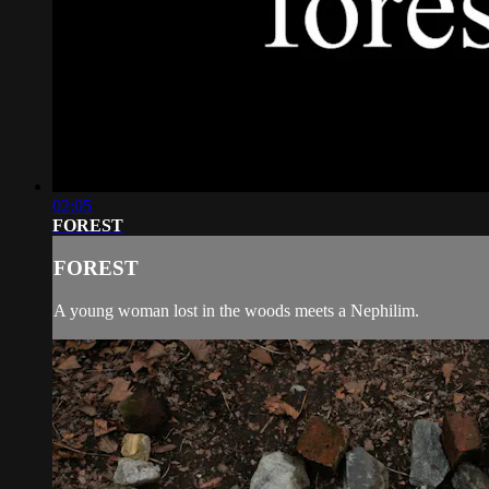
02:05
FOREST
FOREST
A young woman lost in the woods meets a Nephilim.