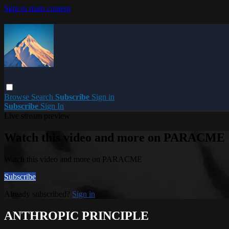
Skip to main content
Browse
Search
Subscribe
Sign in
Subscribe
Sign In
Live stream preview
Watch this video and more on PARACME
Watch this video and more on PARACME
Subscribe
Already subscribed?
Sign in
ANTHROPIC PRINCIPLE