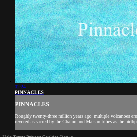
02:24
PINNACLES
PINNACLES
Roughly twenty-three million years ago, multiple volcanoes eru
revered as sacred by the Chalun and Matsun tribes as the birthpl