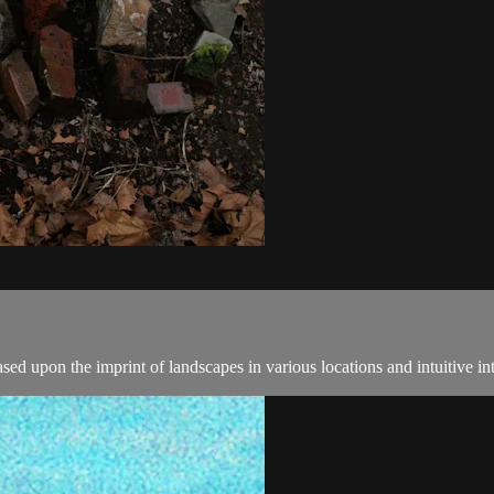
ed upon the imprint of landscapes in various locations and intuitive in