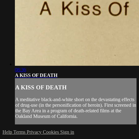
08:36
A KISS OF DEATH
A KISS OF DEATH
A meditative black-and-white short on the devastating effects
of drug-use (in the personification of heroin). First screened in
the Bay Area in a program of death-related films at the
Oakland Museum of California.
Help
Terms
Privacy
Cookies
Sign in