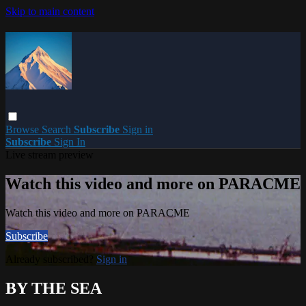
Skip to main content
Browse
Search
Subscribe
Sign in
Subscribe
Sign In
Live stream preview
Watch this video and more on PARACME
Watch this video and more on PARACME
Subscribe
Already subscribed?
Sign in
BY THE SEA