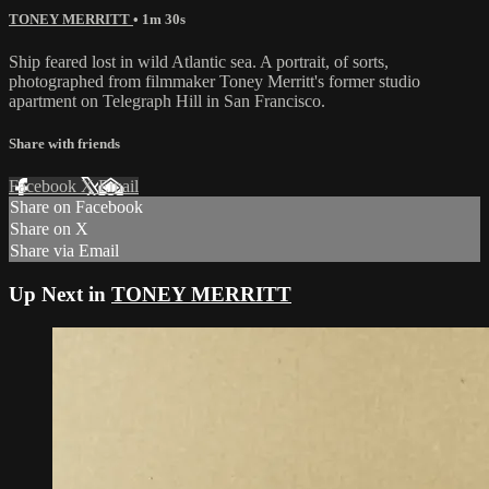
TONEY MERRITT
• 1m 30s
Ship feared lost in wild Atlantic sea. A portrait, of sorts,
photographed from filmmaker Toney Merritt's former studio
apartment on Telegraph Hill in San Francisco.
Share with friends
Facebook
X
Email
Share on Facebook
Share on X
Share via Email
Up Next in
TONEY MERRITT