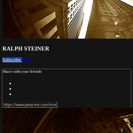
RALPH STEINER
Subscribe
Share
Share with your friends