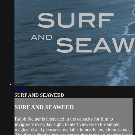
13:38
SURF AND SEAWEED
SURF AND SEAWEED
Ralph Steiner is interested in the capacity for film to
invigorate everyday sight, to alert viewers to the simple,
magical visual pleasures available in nearly any circumstance.