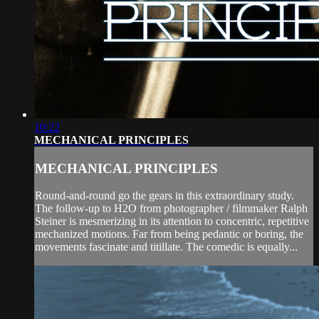
10:22
MECHANICAL PRINCIPLES
MECHANICAL PRINCIPLES
Round-and-round go the gears in this extraordinary study.
The follow-up to H2O from photographer / filmmaker Ralph
Steiner is mesmerizing in its attention to concentric, repetitive
mechanized motions. Far from being pedantic or boring, the
movements fascinate and titillate. The comedic is equally...