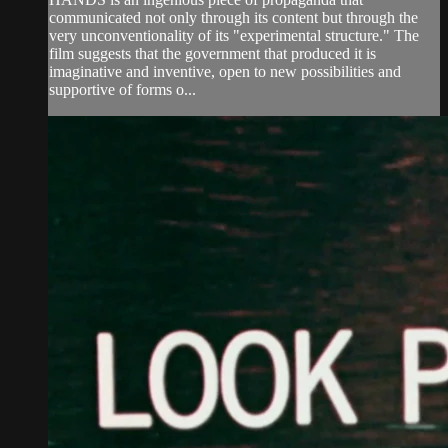
communicated not only through its content but through the
very unconventionality of its "experimental structure." The
film suggests that the government that produced it is
imaginative and inventive, open to new possibilities and
supportive of forms o...