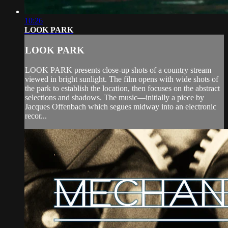
10:26
LOOK PARK
LOOK PARK
LOOK PARK presents close-up shots of a country stream
viewed in bright sunlight. The film opens with wide shots of
the park to establish the location, then focuses on the abstract
selections and shadows. The music—initially a piece by
Jacques Offenbach which segues midway into an electronic
recor...