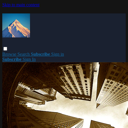
Skip to main content
Browse
Search
Subscribe
Sign in
Subscribe
Sign In