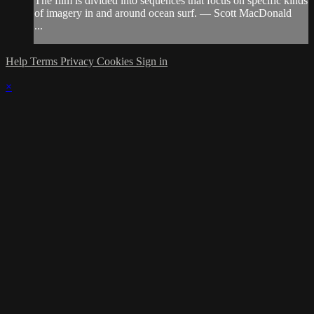
The film is divided into sequences that focus on specific kinds
of imagery in and around ocean surf. — Scott MacDonald
...
Help
Terms
Privacy
Cookies
Sign in
×