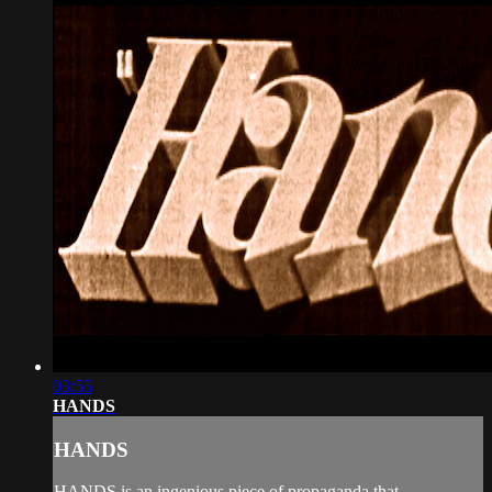
03:55
HANDS
HANDS
HANDS is an ingenious piece of propaganda that