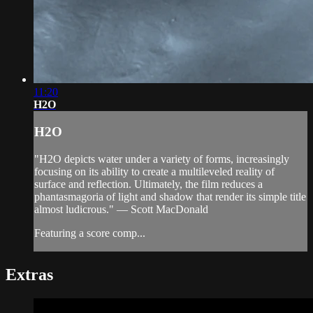
11:20
H2O
H2O
"H2O depicts water under a variety of forms, increasingly
focusing on its ability to create a multileveled reality of
surface and reflection. Ultimately, the film reduces a
phantasmagoria of light and shadow that render its simple title
almost ludicrous." — Scott MacDonald
Featuring a score comp...
Extras