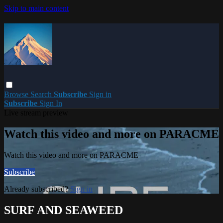
Skip to main content
Browse
Search
Subscribe
Sign in
Subscribe
Sign In
Live stream preview
Watch this video and more on PARACME
Watch this video and more on PARACME
Subscribe
Already subscribed?
Sign in
SURF AND SEAWEED