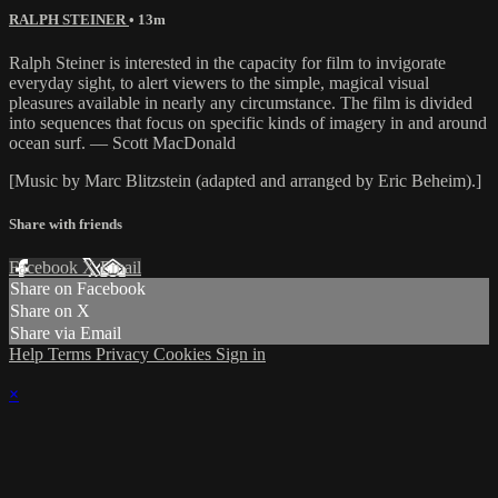
RALPH STEINER
• 13m
Ralph Steiner is interested in the capacity for film to invigorate
everyday sight, to alert viewers to the simple, magical visual
pleasures available in nearly any circumstance. The film is divided
into sequences that focus on specific kinds of imagery in and around
ocean surf. — Scott MacDonald
[Music by Marc Blitzstein (adapted and arranged by Eric Beheim).]
Share with friends
Facebook
X
Email
Share on Facebook
Share on X
Share via Email
Help
Terms
Privacy
Cookies
Sign in
×