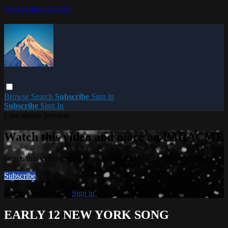
Skip to main content
Browse
Search
Subscribe
Sign in
Subscribe
Sign In
Live stream preview
Watch this video and more on PARACME
Watch this video and more on PARACME
Subscribe
Already subscribed?
Sign in
EARLY 12 NEW YORK SONG