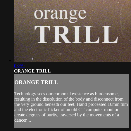
03:59
ORANGE TRILL
ORANGE TRILL
Technology sees our corporeal existence as burdensome,
resulting in the dissolution of the body and disconnect from
the very ground beneath our feet. Hand-processed 16mm film
and the electronic flicker of an old CT computer monitor
create degrees of purity, traversed by the movements of a
dancer....