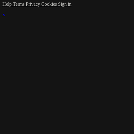
Help
Terms
Privacy
Cookies
Sign in
×