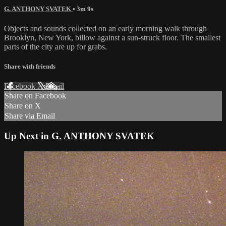
G. ANTHONY SVATEK
• 3m 9s
Objects and sounds collected on an early morning walk through
Brooklyn, New York, billow against a sun-struck floor. The smallest
parts of the city are up for grabs.
Share with friends
Facebook
X
Email
Share on Facebook
Share on X
Share via Email
Up Next in
G. ANTHONY SVATEK