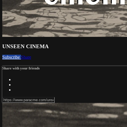
UNSEEN CINEMA
Subscribe
Share
Share with your friends