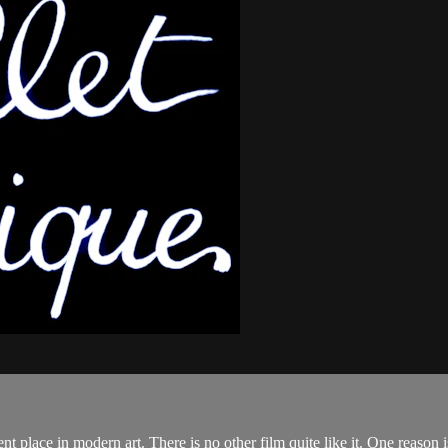
in modern art. There is no other film quite like it. One reason is th