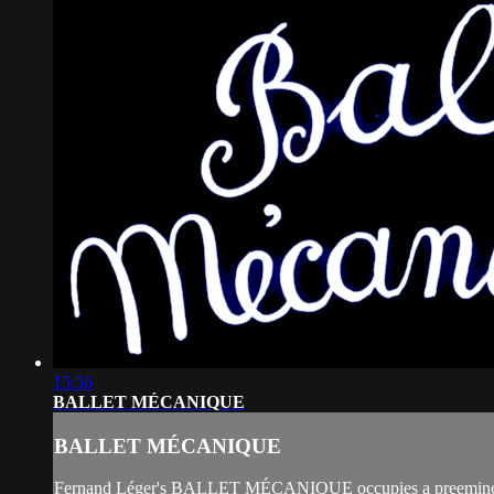
15:56
BALLET MÉCANIQUE
BALLET MÉCANIQUE
Fernand Léger's BALLET MÉCANIQUE occupies a preeminent place 