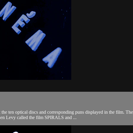
the ten optical discs and corresponding puns displayed in the film. The
ulien Levy called the film SPIRALS and ...