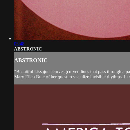
05:48
ABSTRONIC
ABSTRONIC
"Beautiful Lissajous curves [curved lines that pass through a p
Mary Ellen Bute of her quest to visualize invisible rhythms. 