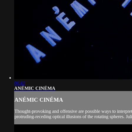
06:42
ANÉMIC CINÉMA
ANÉMIC CINÉMA
Thought-provoking and offensive are possible ways to interpret 
protruding-receding optical illusions of the rotating spheres. J