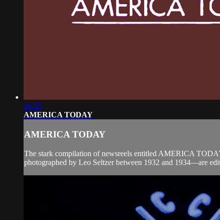
04:55
AMERICA TODAY
AMERICA TODAY
The stark compilation of newsreels entitled AMERICA TODAY r
photographed by Leo Seltzer between 1932 and 1934—are edited 