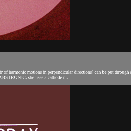
air of harmonic motions in perpendicular directions] can be put throug
In ABSTRONIC, she uses a cathode r...