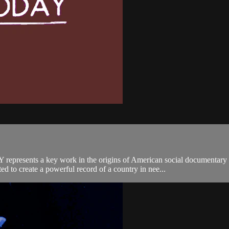
epresents a key work in the origins of American social documentary f
to create a powerful record of a country in nee...