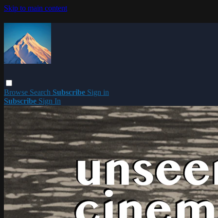
Skip to main content
Browse
Search
Subscribe
Sign in
Subscribe
Sign In