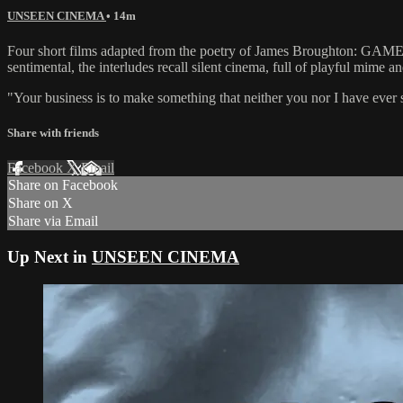
UNSEEN CINEMA
• 14m
Four short films adapted from the poetry of James Broug
sentimental, the interludes recall silent cinema, full of playful mime
"Your business is to make something that neither you nor I have ev
Share with friends
Facebook
X
Email
Share on Facebook
Share on X
Share via Email
Up Next in
UNSEEN CINEMA