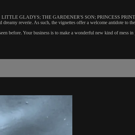
hton: GAME LITTLE GLADYS; THE GARDENER'S SON; PRINCESS PR
 and dreamy reverie. As such, the vignettes offer a welcome antidote to
er seen before. Your business is to make a wonderful new kind of mess