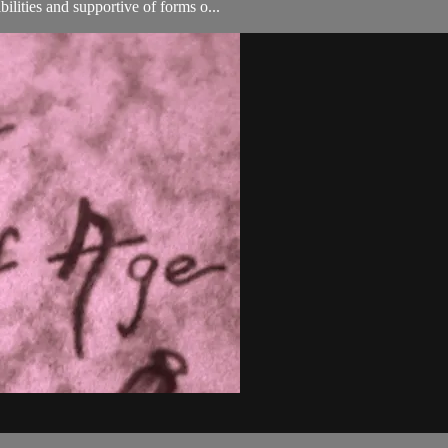
ilities and supportive of forms o...