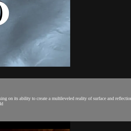
ng on its ability to create a multileveled reality of surface and reflect
ld