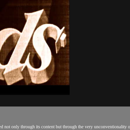
ot only through its content but through the very unconventionality of 