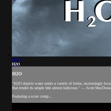
11:20
H2O
H2O
"H2O depicts water under a variety of forms, increasingly focusi
that render its simple title almost ludicrous." — Scott MacDona
Featuring a score comp...