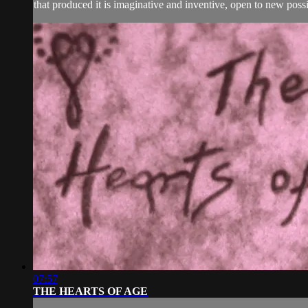
that produced it is imaginative and inventive, open to new possib
07:57
THE HEARTS OF AGE