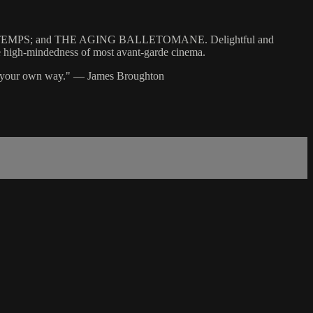
INTEMPS; and THE AGING BALLETOMANE. Delightful and
 the high-mindedness of most avant-garde cinema.
 in your own way." — James Broughton