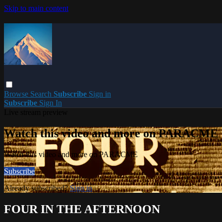
Skip to main content
Browse
Search
Subscribe
Sign in
Subscribe
Sign In
Live stream preview
Watch this video and more on PARACME
Watch this video and more on PARACME
Subscribe
Already subscribed?
Sign in
FOUR IN THE AFTERNOON