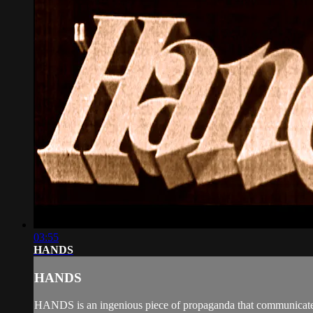
03:55
HANDS
HANDS
HANDS is an ingenious piece of propaganda that communicated n