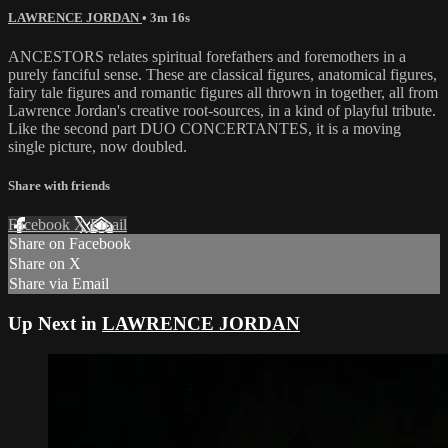
LAWRENCE JORDAN
• 3m 16s
ANCESTORS relates spiritual forefathers and foremothers in a
purely fanciful sense. These are classical figures, anatomical figures,
fairy tale figures and romantic figures all thrown in together, all from
Lawrence Jordan's creative root-sources, in a kind of playful tribute.
Like the second part DUO CONCERTANTES, it is a moving
single picture, now doubled.
Share with friends
Facebook
X
Email
Share on Facebook
Share on X
Share via Email
Up Next in
LAWRENCE JORDAN