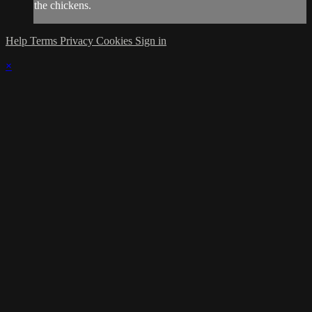
the chickens.
Help
Terms
Privacy
Cookies
Sign in
×