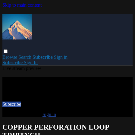
Skip to main content
Browse
Search
Subscribe
Sign in
Subscribe
Sign In
Live stream preview
Watch this video and more on PARACME
Watch this video and more on PARACME
Subscribe
Already subscribed?
Sign in
COPPER PERFORATION LOOP