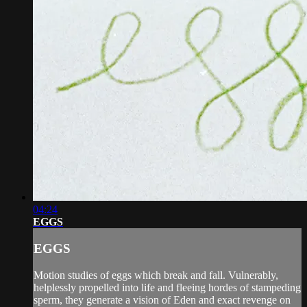
04:24
EGGS
EGGS
Motion studies of eggs which break and fall. Vulnerably,
helplessly propelled into life and fleeing hordes of stampeding
sperm, they generate a vision of Eden and exact revenge on