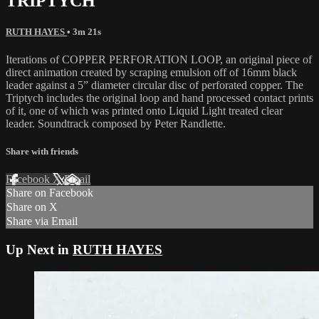
TRIPTYCH
RUTH HAYES
• 3m 21s
Iterations of COPPER PERFORATION LOOP, an original piece of
direct animation created by scraping emulsion off of 16mm black
leader against a 5” diameter circular disc of perforated copper. The
Triptych includes the original loop and hand processed contact prints
of it, one of which was printed onto Liquid Light treated clear
leader. Soundtrack composed by Peter Randlette.
Share with friends
Facebook
X
Email
Share on Facebook
Share on X
Share via Email
Up Next in
RUTH HAYES