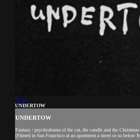
09:38
UNDERTOW
UNDERTOW
Fantasy / psychodrama of the cat, the candle and the Christmas 
[Filmed in San Francisco at an apartment a street or so below 