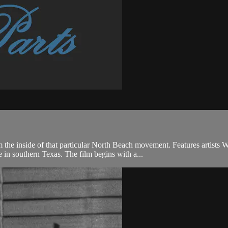
 the inside of that particular North Beach movement. Features artists 
in southern Texas. The film begins with a...