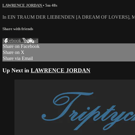
LAWRENCE JORDAN
• 5m 48s
In EIN TRAUM DER LIEBENDEN [A DREAM OF LOVERS], Monk meand
Share with friends
Facebook
X
Email
Share on Facebook
Share on X
Share via Email
Up Next in
LAWRENCE JORDAN