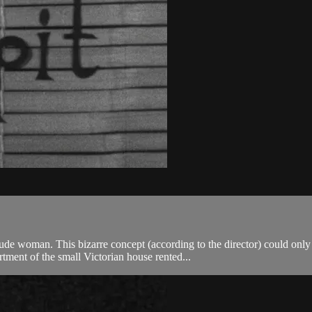
nude woman. This bizarre concept (according to the director) could on
tment of the small Victorian house rented...