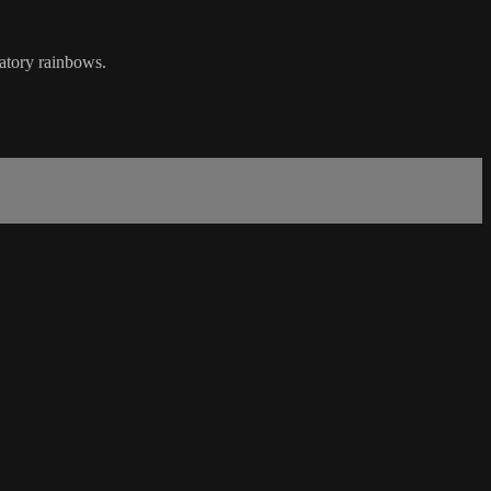
ory rainbows.