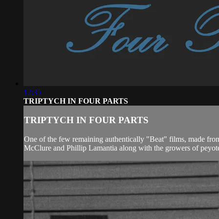
12:35
TRIPTYCH IN FOUR PARTS
TRIPTYCH IN FOUR PARTS
One of the few remaining authentically "Beat" films, made from
McClure and Phillip Lamantia along with the growers of peyote 