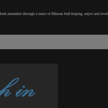
ers through a maze of Minoan bull-leaping, satyrs and revelat