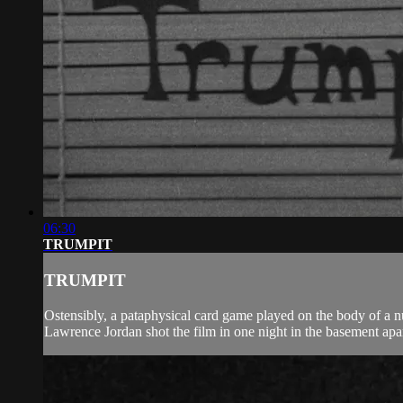
06:30
TRUMPIT
TRUMPIT
Ostensibly, a pataphysical card game played on the body of a 
Lawrence Jordan shot the film in one night in the basement apar