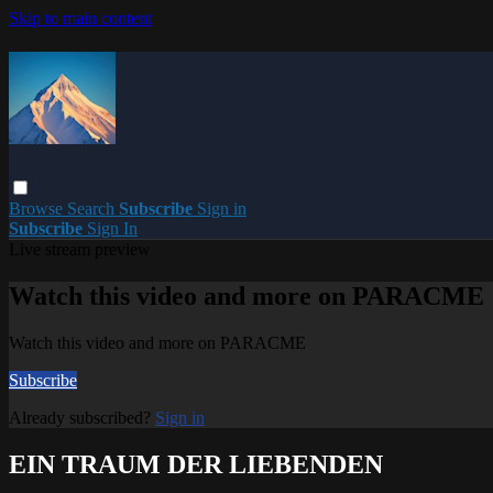
Skip to main content
Browse
Search
Subscribe
Sign in
Subscribe
Sign In
Live stream preview
Watch this video and more on PARACME
Watch this video and more on PARACME
Subscribe
Already subscribed?
Sign in
EIN TRAUM DER LIEBENDEN