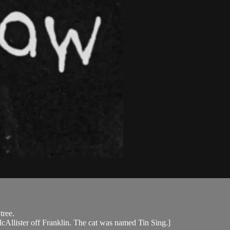
tree.
McAllister off Franklin. The cat was named Tin Sing.]